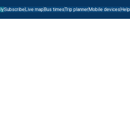
ly
Subscribe
Live map
Bus times
Trip planner
Mobile devices
Help