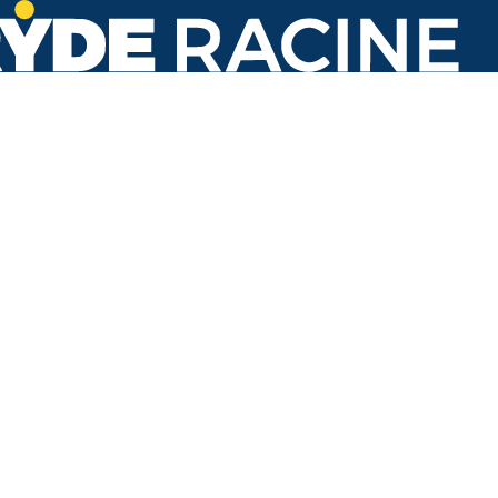
Washington Ave & Hwy. 31
#350
Back to stops
Arrival Times as of 6:08 AM
Ryde Racine
86. Transit Center
7 minutes
Refresh