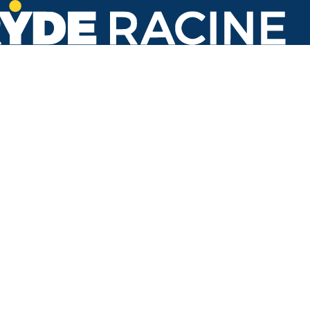
St Lukes Hospital
#316
Back to stops
Arrival Times as of 4:17 PM
Ryde Racine
1. Georgetown
4 minutes
31 minutes
3. Oakes Road
3 minutes
28 minutes
60 minutes
Refresh