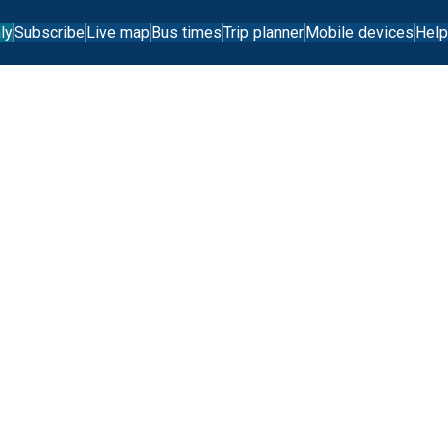
ly
Subscribe
Live map
Bus times
Trip planner
Mobile devices
Help