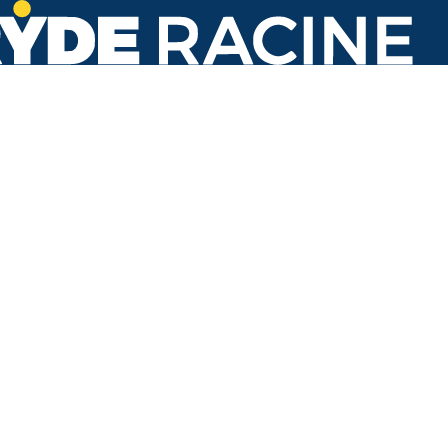
N Main St & Saxony Dr
#686
Back to stops
No arrivals in the next 60 min.
Refresh