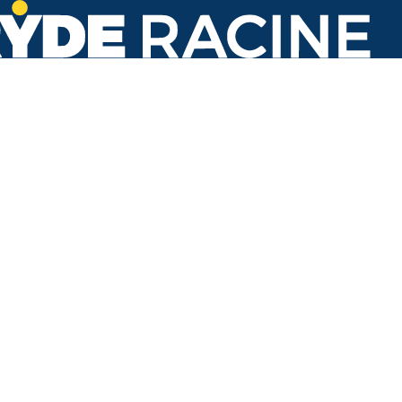
N Memorial Dr & Stande St
#459
Back to stops
No arrivals in the next 60 min.
Refresh