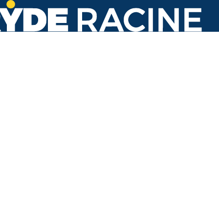
Knoll Place & Kenwood Dr
#011
Back to stops
No arrivals in the next 60 min.
Refresh