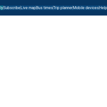
ly
Subscribe
Live map
Bus times
Trip planner
Mobile devices
Help