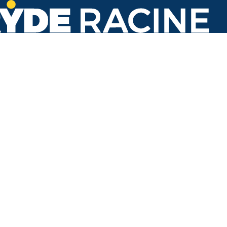
Target Store @ Service Rd
#100
Back to stops
Arrival Times as of 3:51 PM
Ryde Racine
1. Hope School
23 minutes
54 minutes
7. Transit Center
8 minutes
37 minutes
7. Walmart
18 minutes
44 minutes
27. Walmart
42 minutes
86. Transit Center
33 minutes
60 minutes