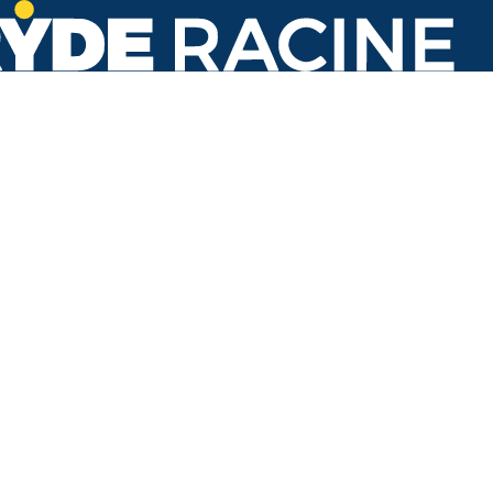
Goold St & Green St
#762
Back to stops
No arrivals in the next 60 min.
Refresh