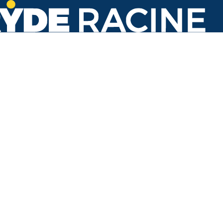
Racine St & 18th St
#208
Back to stops
Arrival Times as of 8:13 AM
Ryde Racine
5. Lake Park
4 minutes
Refresh