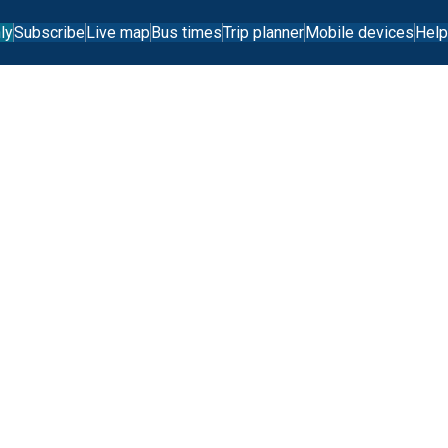
ly
Subscribe
Live map
Bus times
Trip planner
Mobile devices
Help