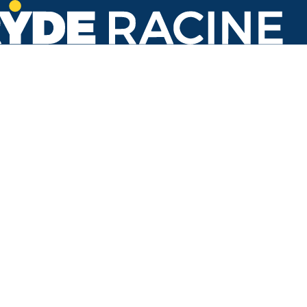
Racine St & 22nd St
#113
Back to stops
No arrivals in the next 60 min.
Refresh