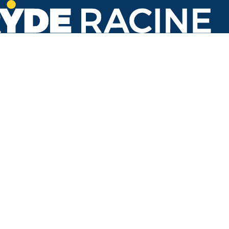
16th St & Racine St
Back to stops
Arrival Times as of 2:29 PM
Ryde Racine
3. Oakes Road
1 minute
53 minutes
Refresh