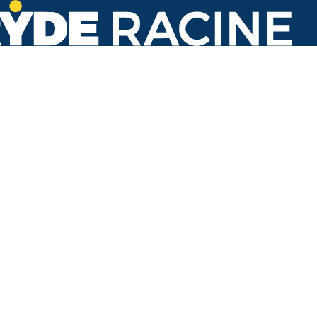
Main St & 7th St (Monument Square)
#430
Back to stops
Arrival Times as of 11:39 AM
Ryde Racine
1. Hope School
24 minutes
3. Rapids Drive & Golf
22 minutes
7. Transit Center
18 minutes
Refresh