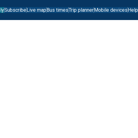
ly
Subscribe
Live map
Bus times
Trip planner
Mobile devices
Help