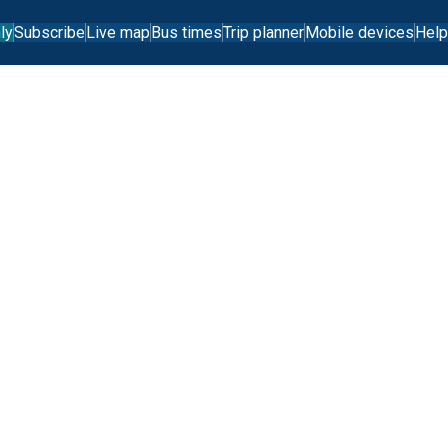
ly
Subscribe
Live map
Bus times
Trip planner
Mobile devices
Help