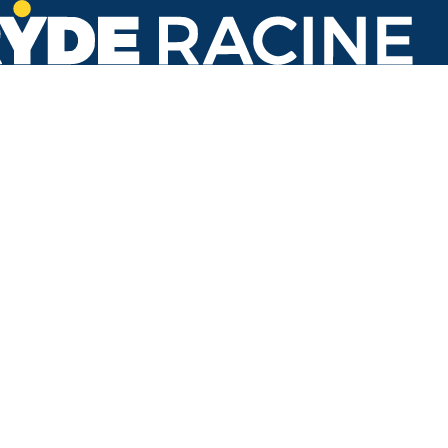
1622 Oakes Rd
Back to stops
No arrivals in the next 60 min.
Refresh