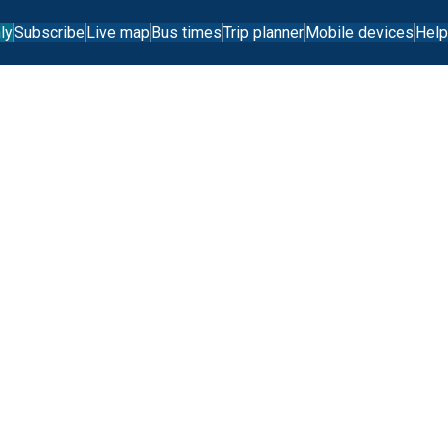
ly
Subscribe
Live map
Bus times
Trip planner
Mobile devices
Help