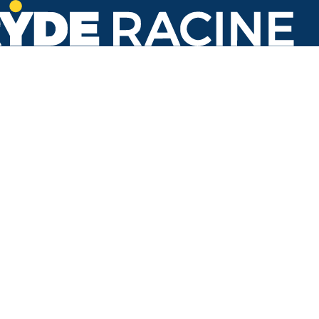
N Main St & Lombard Ave
#638
Back to stops
Arrival Times as of 5:21 AM
Ryde Racine
2. Three Mile & Erie
24 minutes
50 minutes
Refresh