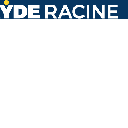
N Main St & Lombard Ave
#637
Back to stops
No arrivals in the next 60 min.
Refresh