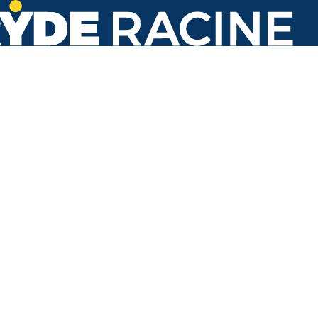
N Main St & High St
#554
Back to stops
No arrivals in the next 60 min.
Refresh