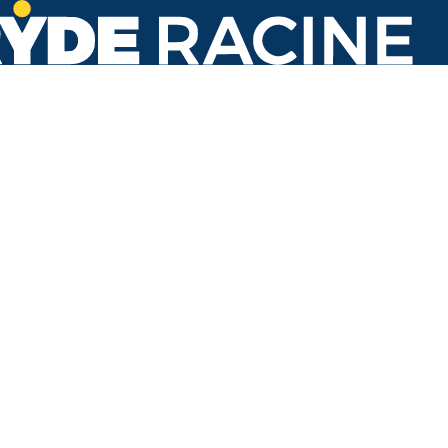
Durand Ave & Drexel Ave
#074
Back to stops
No arrivals in the next 60 min.
Refresh