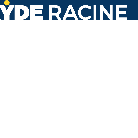
Main St & Eighth St
#408
Back to stops
Arrival Times as of 4:40 PM
Ryde Racine
1. Georgetown
9 minutes
39 minutes
3. Oakes Road
9 minutes
35 minutes
Refresh